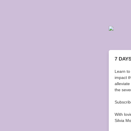
7 DAY
Learn to
impact t
alleviat
the seven
Subscribe
With lov
Silvia M