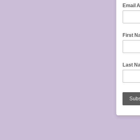
Email 
First 
Last N