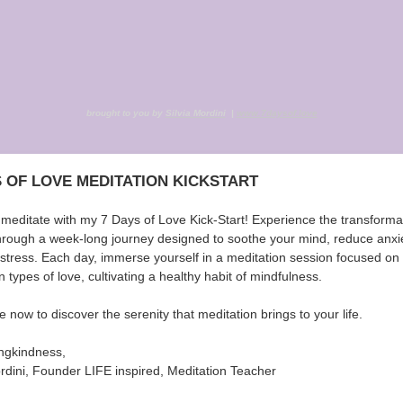
brought to you by
Silvia Mordini
|
www.7daysof.love
S OF LOVE MEDITATION KICKSTART
 meditate with my 7 Days of Love Kick-Start! Experience the transforma
hrough a week-long journey designed to soothe your mind, reduce anxi
e stress. Each day, immerse yourself in a meditation session focused on
 types of love, cultivating a healthy habit of mindfulness.
 now to discover the serenity that meditation brings to your life.
ingkindness,
ordini, Founder LIFE inspired, Meditation Teacher